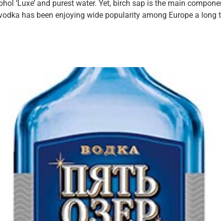
cohol ‘Luxe’ and purest water. Yet, birch sap is the main compone
vodka has been enjoying wide popularity among Europe a long time