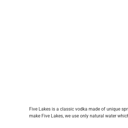
Five Lakes is a classic vodka made of unique spr
make Five Lakes, we use only natural water which f