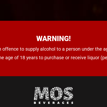
WARNING!
n offence to supply alcohol to a person under the a
he age of 18 years to purchase or receive liquor (