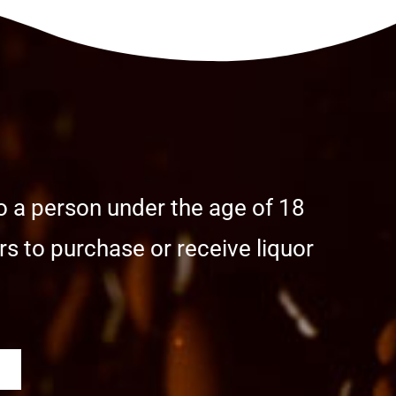
o a person under the age of 18
s to purchase or receive liquor