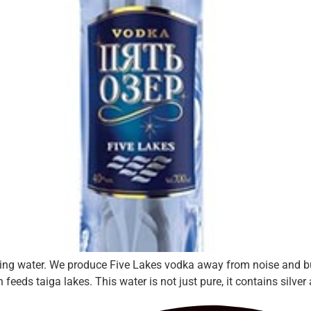
ing water. We produce Five Lakes vodka away from noise and buzz
eeds taiga lakes. This water is not just pure, it contains silver