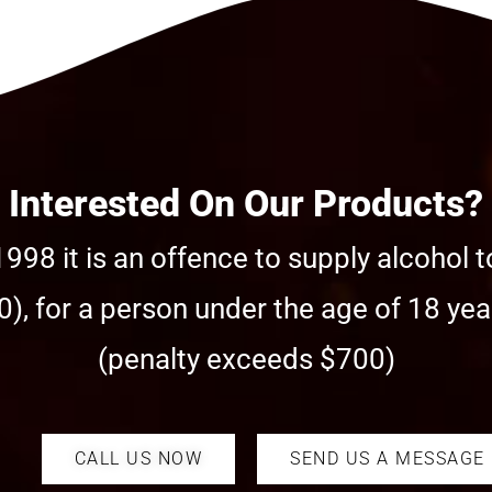
Interested On Our Products?
998 it is an offence to supply alcohol t
), for a person under the age of 18 year
(penalty exceeds $700)
CALL US NOW
SEND US A MESSAGE