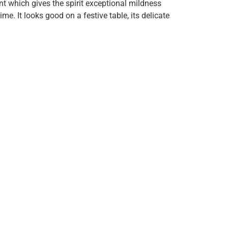
nt which gives the spirit exceptional mildness
. It looks good on a festive table, its delicate