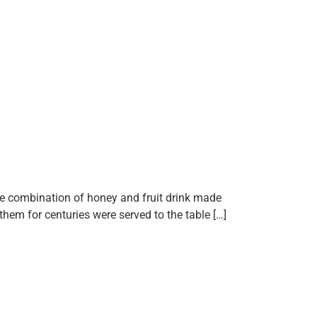
que combination of honey and fruit drink made
them for centuries were served to the table […]