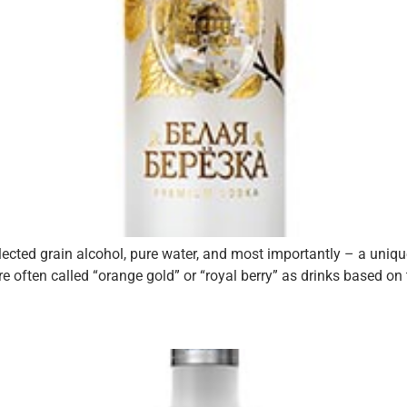
elected grain alcohol, pure water, and most importantly – a uni
re often called “orange gold” or “royal berry” as drinks based on 