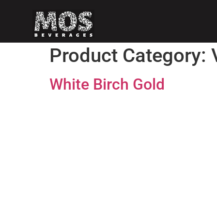
Product Category:
White Birch Gold