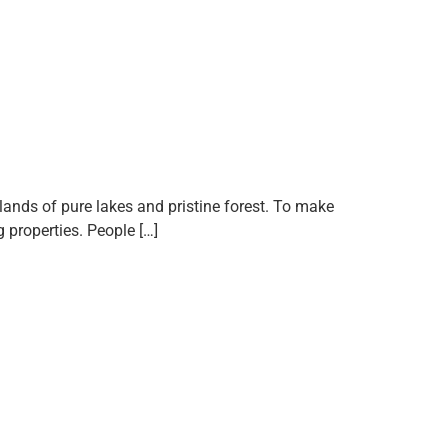
ands of pure lakes and pristine forest. To make
g properties. People […]