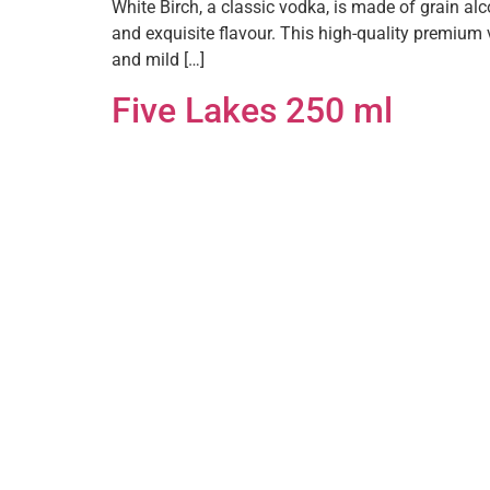
White Birch, a classic vodka, is made of grain al
and exquisite flavour. This high-quality premium 
and mild […]
Five Lakes 250 ml