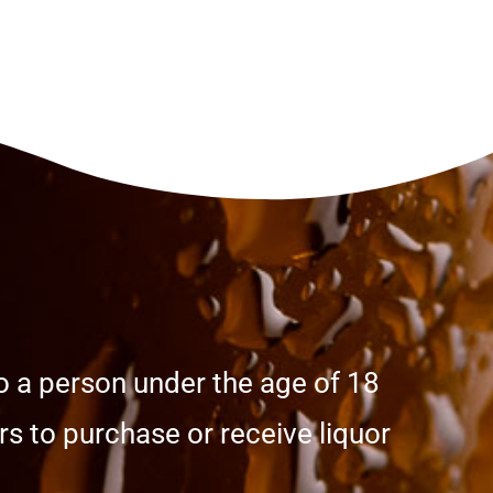
o a person under the age of 18
s to purchase or receive liquor