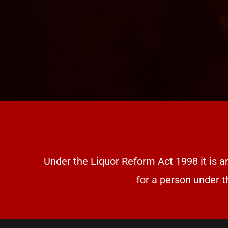
Under the Liquor Reform Act 1998 it is a
for a person under t