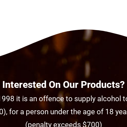
Interested On Our Products?
998 it is an offence to supply alcohol t
), for a person under the age of 18 year
(penalty exceeds $700)