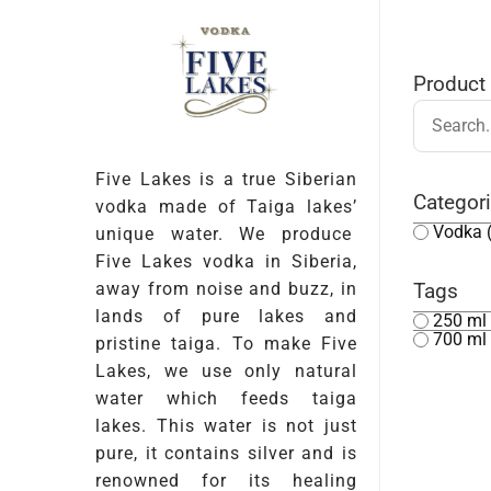
Product
Five Lakes is a true Siberian
Categor
vodka made of Taiga lakes’
Vodka
unique water. We produce
Five Lakes vodka in Siberia,
away from noise and buzz, in
Tags
lands of pure lakes and
250 ml
700 ml
pristine taiga. To make Five
Lakes, we use only natural
water which feeds taiga
lakes. This water is not just
pure, it contains silver and is
renowned for its healing