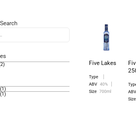
 Search
ies
Five Lakes
Fi
(2)
25
Type
ABV
40%
Typ
(1)
Size
700ml
AB
(1)
Size