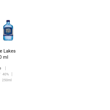
ve Lakes
0 ml
e
V
40%
250ml