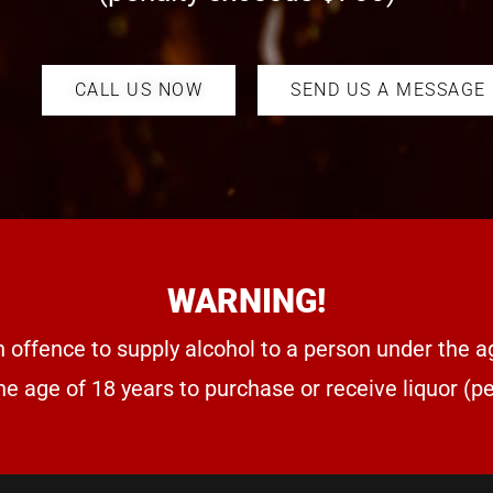
CALL US NOW
SEND US A MESSAGE
WARNING!
n offence to supply alcohol to a person under the a
he age of 18 years to purchase or receive liquor (