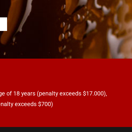
ge of 18 years (penalty exceeds $17.000),
penalty exceeds $700)