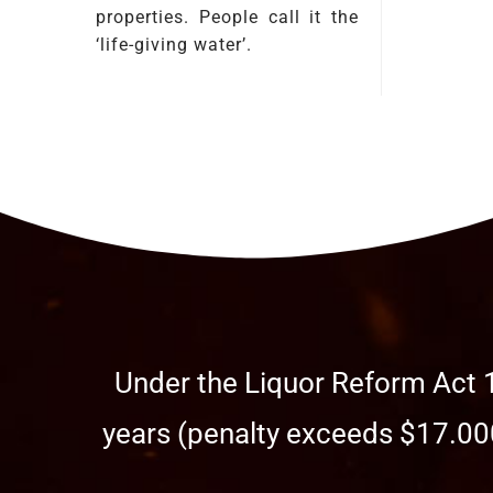
properties. People call it the
‘life-giving water’.
Under the Liquor Reform Act 1
years (penalty exceeds $17.000