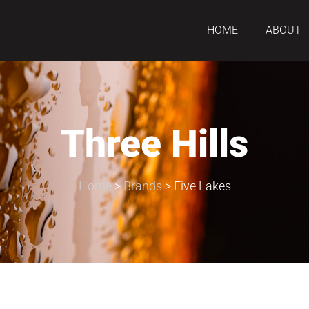
HOME
ABOUT
Three Hills
Home
>
Brands
>
Five Lakes