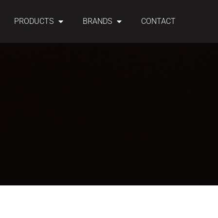
PRODUCTS
BRANDS
CONTACT