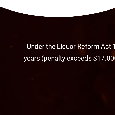
Under the Liquor Reform Act 1
years (penalty exceeds $17.000