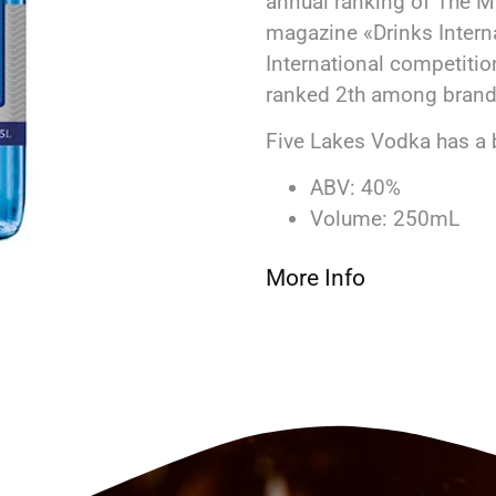
annual ranking of The Mil
magazine «Drinks Interna
International competitio
ranked 2th among brands
Five Lakes Vodka has a 
ABV: 40%
Volume: 250mL
More Info