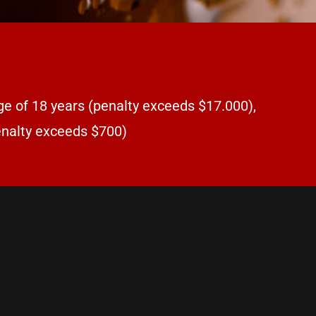
ge of 18 years (penalty exceeds $17.000),
penalty exceeds $700)