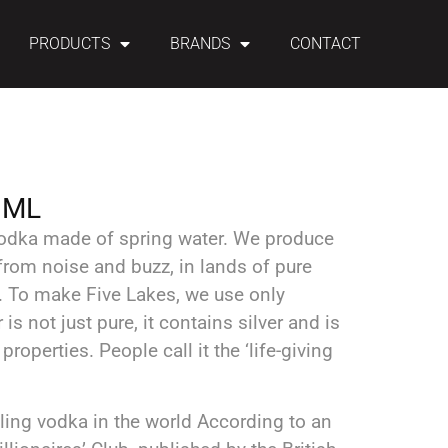
PRODUCTS
BRANDS
CONTACT
 ML
 vodka made of spring water. We produce
rom noise and buzz, in lands of pure
t. To make Five Lakes, we use only
 is not just pure, it contains silver and is
roperties. People call it the ‘life-giving
lling vodka in the world According to an