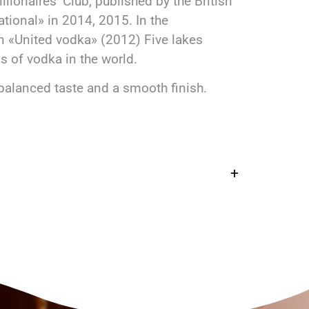
lionaires’ Club, published by the British
tional» in 2014, 2015. In the
n «United vodka» (2012) Five lakes
 of vodka in the world.
balanced taste and a smooth finish.