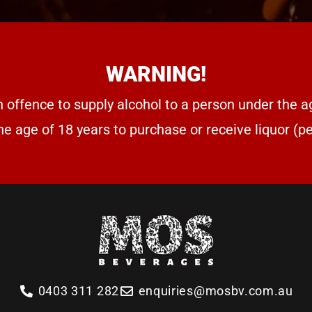
WARNING!
n offence to supply alcohol to a person under the a
he age of 18 years to purchase or receive liquor (
0403 311 282
enquiries@mosbv.com.au