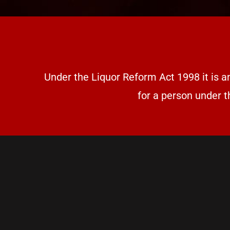
Under the Liquor Reform Act 1998 it is a
for a person under t