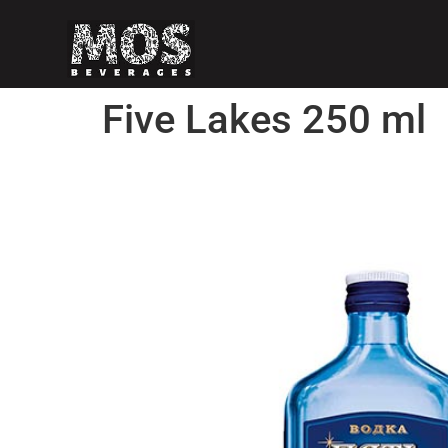
Five Lakes 250 ml