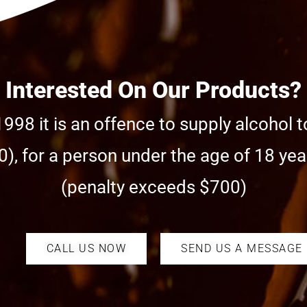
Interested On Our Products?
998 it is an offence to supply alcohol t
), for a person under the age of 18 year
(penalty exceeds $700)
CALL US NOW
SEND US A MESSAGE