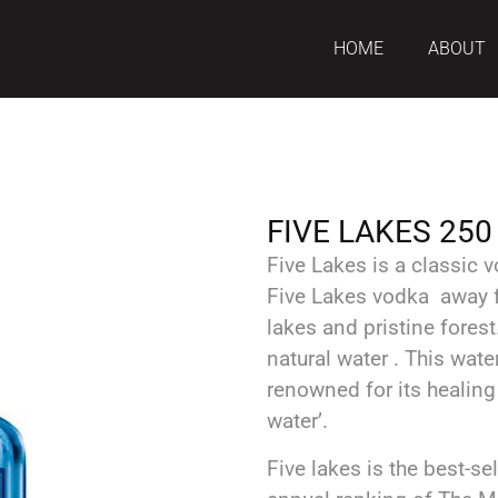
HOME
ABOUT
FIVE LAKES 250
Five Lakes is a classic
Five Lakes vodka away f
lakes and pristine fores
natural water . This water
renowned for its healing p
water’.
Five lakes is the best-se