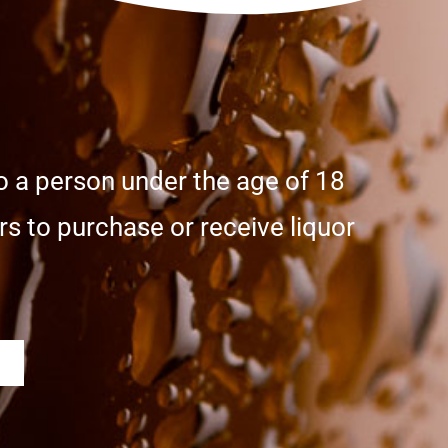
o a person under the age of 18
s to purchase or receive liquor