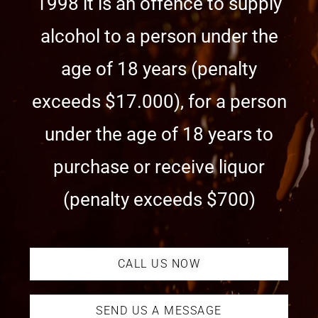
1998 it is an offence to supply
alcohol to a person under the
age of 18 years (penalty
exceeds $17.000), for a person
under the age of 18 years to
purchase or receive liquor
(penalty exceeds $700)
CALL US NOW
SEND US A MESSAGE