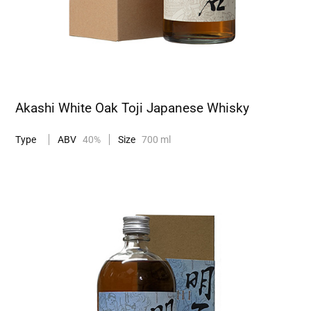
Akashi White Oak Toji Japanese Whisky
Type
ABV
40%
Size
700 ml