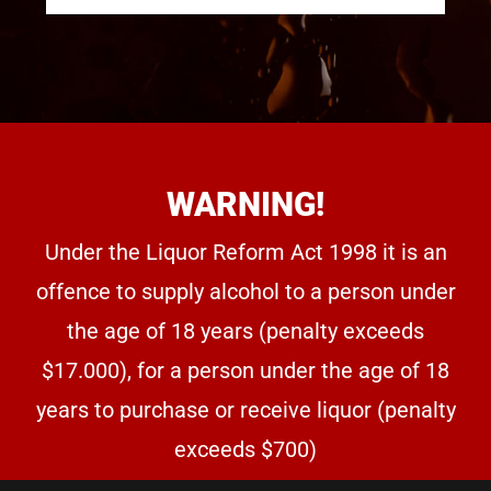
WARNING!
Under the Liquor Reform Act 1998 it is an
offence to supply alcohol to a person under
the age of 18 years (penalty exceeds
$17.000), for a person under the age of 18
years to purchase or receive liquor (penalty
exceeds $700)