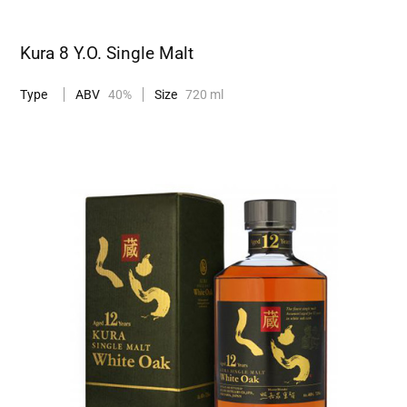
Kura 8 Y.O. Single Malt
Type
ABV
40%
Size
720 ml