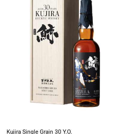
Kujira Single Grain 30 Y.O.