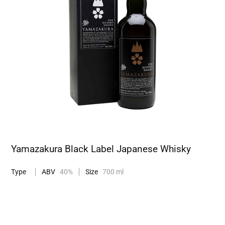
Yamazakura Black Label Japanese Whisky
Type
ABV
40%
Size
700 ml