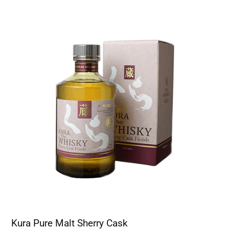
Kura Pure Malt Sherry Cask