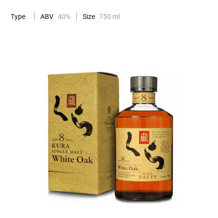
Type
ABV
40%
Size
750 ml