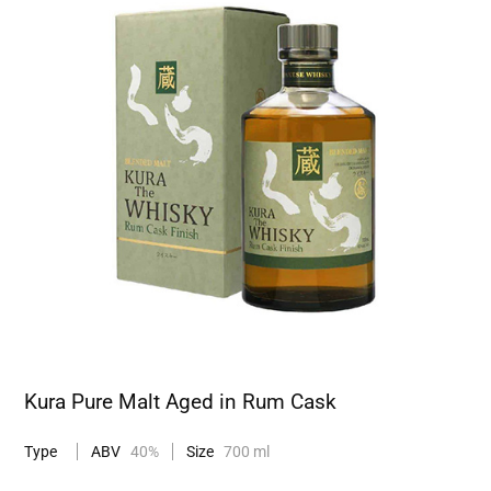
Kura Pure Malt Aged in Rum Cask
Type
ABV
40%
Size
700 ml