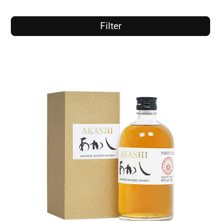
Filter