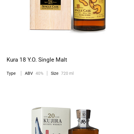
Kura 18 Y.O. Single Malt
Type
ABV
40%
Size
720 ml