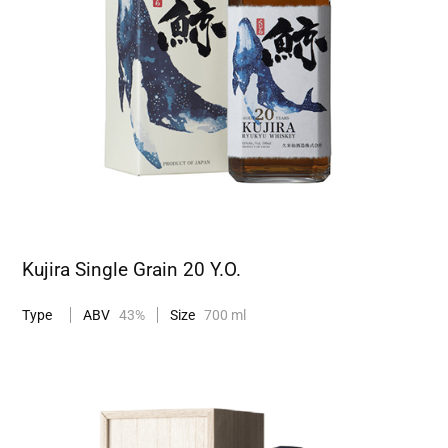
Kujira Single Grain 20 Y.O.
Type
ABV
43%
Size
700 ml