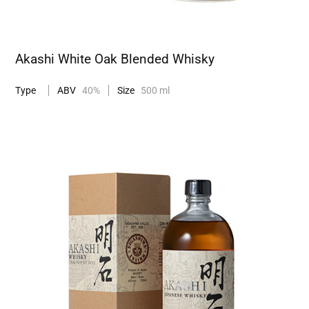
Akashi White Oak Blended Whisky
Type
ABV
40%
Size
500 ml