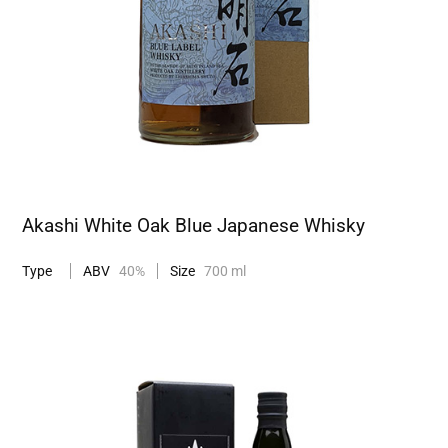
Akashi White Oak Blue Japanese Whisky
Type
ABV
40%
Size
700 ml