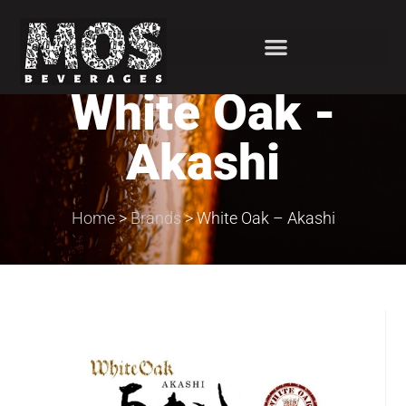
White Oak -
Akashi
Home
>
Brands
>
White Oak – Akashi