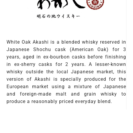
White Oak Akashi is a blended whisky reserved in
Japanese Shochu cask (American Oak) for 3
years, aged in ex-bourbon casks before finishing
in ex-sherry casks for 2 years. A lesser-known
whisky outside the local Japanese market, this
version of Akashi is specially produced for the
European market using a mixture of Japanese
and foreign-made malt and grain whisky to
produce a reasonably priced everyday blend.