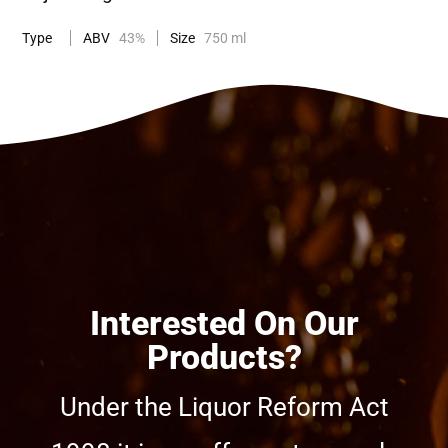
Type
ABV
43%
Size
750 ml
Interested On Our
Products?
Under the Liquor Reform Act