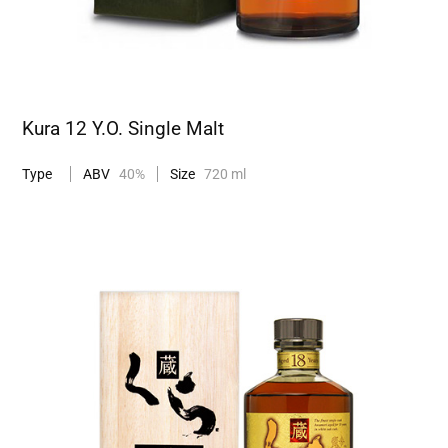
Kura 12 Y.O. Single Malt
Type
ABV
40%
Size
720 ml