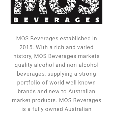
MOS Beverages established in
2015. With a rich and varied
history, MOS Beverages markets
quality alcohol and non-alcohol
beverages, supplying a strong
portfolio of world well known
brands and new to Australian
market products. MOS Beverages
is a fully owned Australian