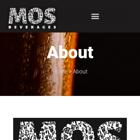
About
Home
>
About