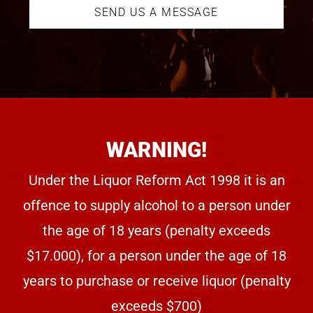
SEND US A MESSAGE
WARNING!
Under the Liquor Reform Act 1998 it is an
offence to supply alcohol to a person under
the age of 18 years (penalty exceeds
$17.000), for a person under the age of 18
years to purchase or receive liquor (penalty
exceeds $700)