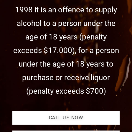
1998 it is an offence to supply
alcohol to a person under the
age of 18 years (penalty
exceeds $17.000), for a person
under the age of 18 years to
purchase or receive liquor
(penalty exceeds $700)
CALL US NOW