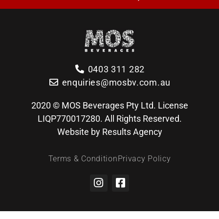
0403 311 282
enquiries@mosbv.com.au
2020 © MOS Beverages Pty Ltd. License
LIQP770017280. All Rights Reserved.
Website by Results Agency
Terms & Condition
Privacy Policy