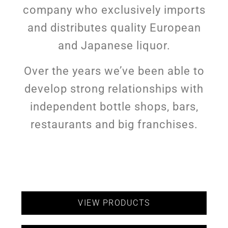
company who exclusively imports
and distributes quality European
and Japanese liquor.
Over the years we’ve been able to
develop strong relationships with
independent bottle shops, bars,
restaurants and big franchises.
VIEW PRODUCTS