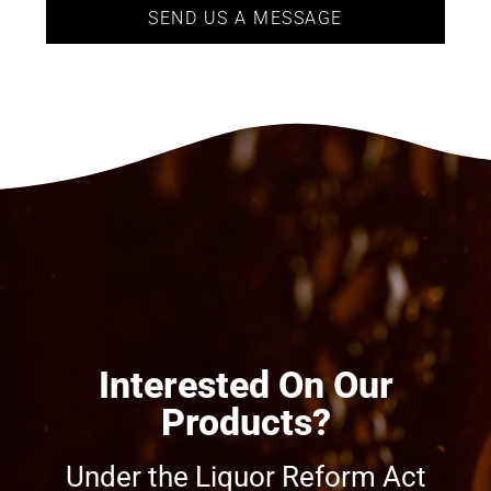
SEND US A MESSAGE
Interested On Our
Products?
Under the Liquor Reform Act