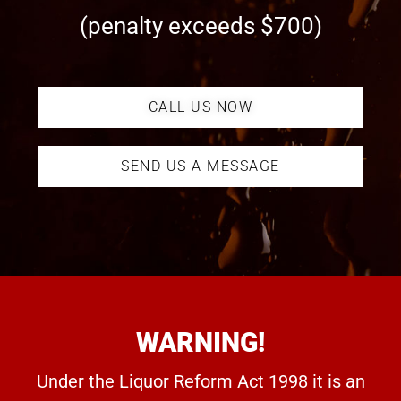
(penalty exceeds $700)
CALL US NOW
SEND US A MESSAGE
WARNING!
Under the Liquor Reform Act 1998 it is an