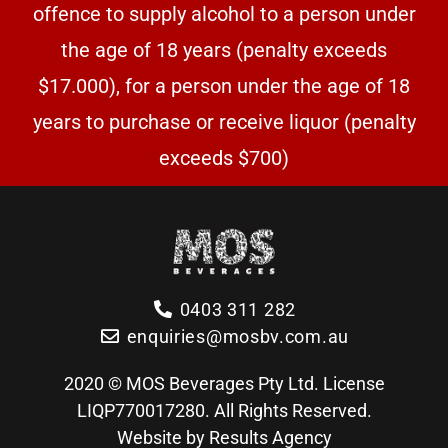
offence to supply alcohol to a person under
the age of 18 years (penalty exceeds
$17.000), for a person under the age of 18
years to purchase or receive liquor (penalty
exceeds $700)
0403 311 282
enquiries@mosbv.com.au
2020 © MOS Beverages Pty Ltd. License
LIQP770017280. All Rights Reserved.
Website by Results Agency