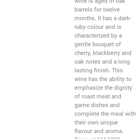
wine is aged in oak
barrels for twelve
months. It has a dark-
ruby colour and is
characterized by a
gentle bouquet of
cherry, blackberry and
oak notes and a long
lasting finish. This
wine has the ability to
emphasize the dignity
of roast meat and
game dishes and
complete the meal with
their own unique
flavour and aroma.