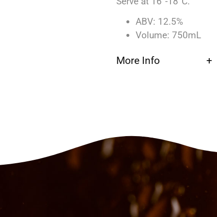
Serve at 16°-18°C.
ABV: 12.5%
Volume: 750mL
More Info