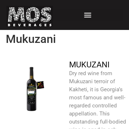
Mukuzani
MUKUZANI
Dry red wine from
Mukuzani terroir of
Kakheti, it is Georgia’s
most famous and well-
regarded controlled
appellation. This
outstanding full-bodied