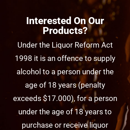
Interested On Our
Products?
Under the Liquor Reform Act
1998 it is an offence to supply
alcohol to a person under the
age of 18 years (penalty
exceeds $17.000), for a person
under the age of 18 years to
purchase or receive liquor