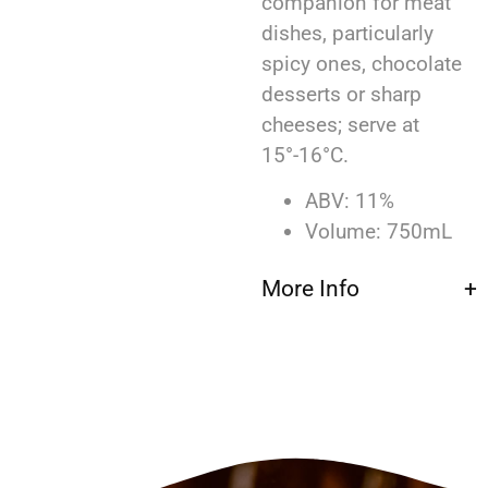
companion for meat
dishes, particularly
spicy ones, chocolate
desserts or sharp
cheeses; serve at
15°-16°C.
ABV: 11%
Volume: 750mL
More Info