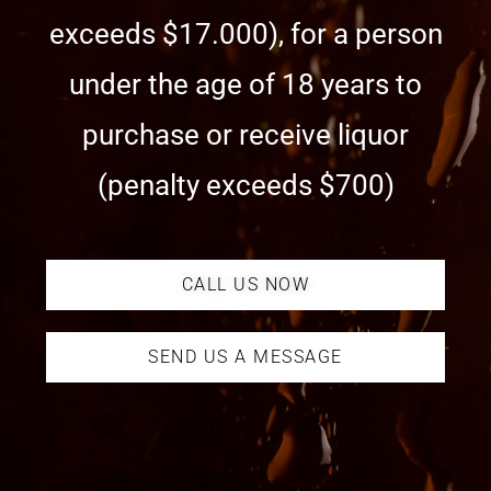
exceeds $17.000), for a person
under the age of 18 years to
purchase or receive liquor
(penalty exceeds $700)
CALL US NOW
SEND US A MESSAGE