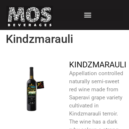
Kindzmarauli
KINDZMARAULI
Appellation controlled
naturally semi-sweet
red wine made from
Saperavi grape variety
cultivated in
Kindzmarauli terroir.
The wine has a dark