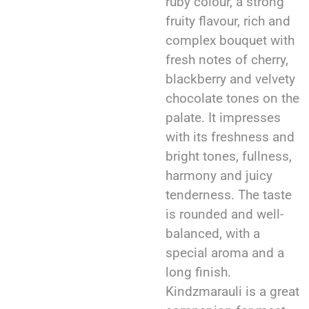
ruby colour, a strong
fruity flavour, rich and
complex bouquet with
fresh notes of cherry,
blackberry and velvety
chocolate tones on the
palate. It impresses
with its freshness and
bright tones, fullness,
harmony and juicy
tenderness. The taste
is rounded and well-
balanced, with a
special aroma and a
long finish.
Kindzmarauli is a great