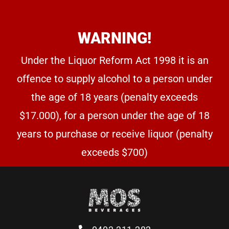
WARNING!
Under the Liquor Reform Act 1998 it is an
offence to supply alcohol to a person under
the age of 18 years (penalty exceeds
$17.000), for a person under the age of 18
years to purchase or receive liquor (penalty
exceeds $700)