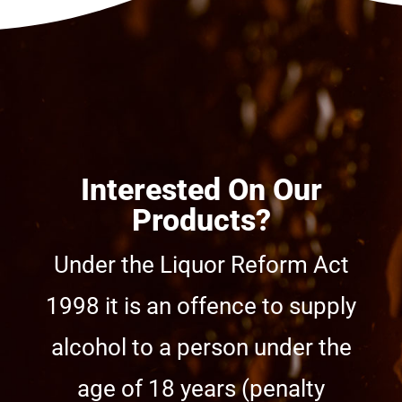
Interested On Our
Products?
Under the Liquor Reform Act
1998 it is an offence to supply
alcohol to a person under the
age of 18 years (penalty