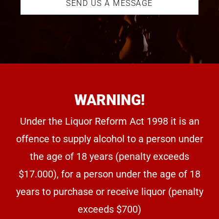
SEND US A MESSAGE
WARNING!
Under the Liquor Reform Act 1998 it is an
offence to supply alcohol to a person under
the age of 18 years (penalty exceeds
$17.000), for a person under the age of 18
years to purchase or receive liquor (penalty
exceeds $700)