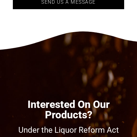
SEND US A MESSAGE
Interested On Our
Products?
Under the Liquor Reform Act