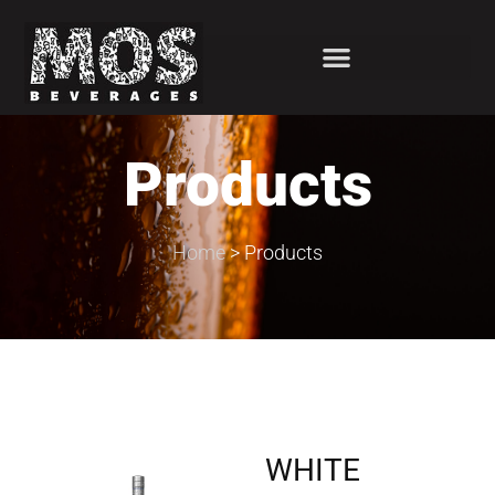
Products
Home
>
Products
WHITE