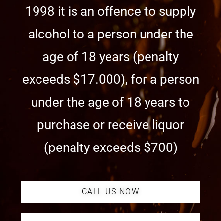
1998 it is an offence to supply
alcohol to a person under the
age of 18 years (penalty
exceeds $17.000), for a person
under the age of 18 years to
purchase or receive liquor
(penalty exceeds $700)
CALL US NOW