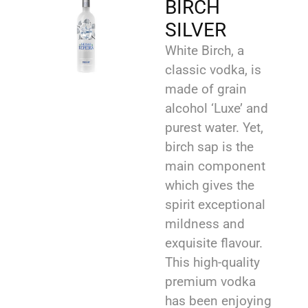
BIRCH
SILVER
White Birch, a
classic vodka, is
made of grain
alcohol ‘Luxe’ and
purest water. Yet,
birch sap is the
main component
which gives the
spirit exceptional
mildness and
exquisite flavour.
This high-quality
premium vodka
has been enjoying