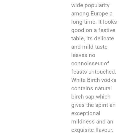
wide popularity
among Europe a
long time. It looks
good on a festive
table, its delicate
and mild taste
leaves no
connoisseur of
feasts untouched.
White Birch vodka
contains natural
birch sap which
gives the spirit an
exceptional
mildness and an
exquisite flavour.