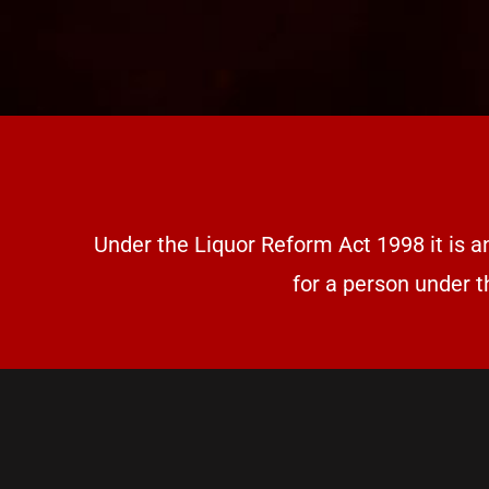
Under the Liquor Reform Act 1998 it is a
for a person under t