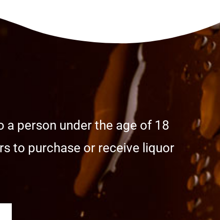
o a person under the age of 18
s to purchase or receive liquor