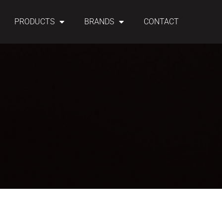
PRODUCTS
BRANDS
CONTACT