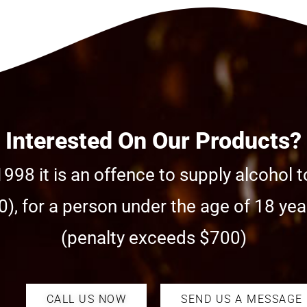
Interested On Our Products?
998 it is an offence to supply alcohol t
), for a person under the age of 18 year
(penalty exceeds $700)
CALL US NOW
SEND US A MESSAGE