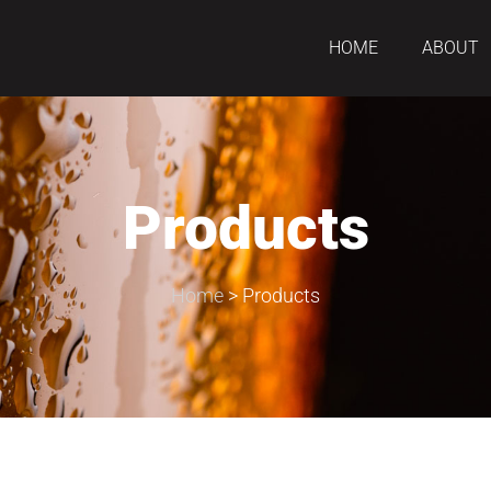
HOME
ABOUT
Products
Home
>
Products