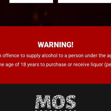
WARNING!
n offence to supply alcohol to a person under the a
he age of 18 years to purchase or receive liquor (