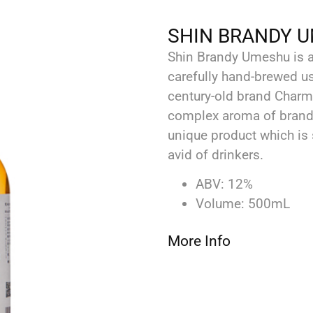
SHIN BRANDY 
Shin Brandy Umeshu is a 
carefully hand-brewed 
century-old brand Charma
complex aroma of brandy 
‬unique product which is
avid of drinkers. ‬
ABV: 12%
Volume: 500mL
More Info