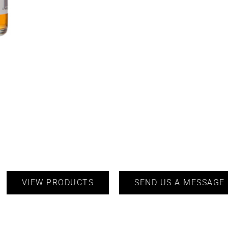
VIEW PRODUCTS
SEND US A MESSAGE