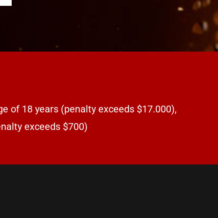
ge of 18 years (penalty exceeds $17.000),
penalty exceeds $700)