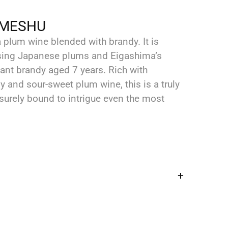
UMESHU
plum wine blended with brandy. It is
using Japanese plums and Eigashima’s
nt brandy aged 7 years. ‬Rich with
and sour-sweet plum wine, this is a truly
 surely bound to intrigue even the most