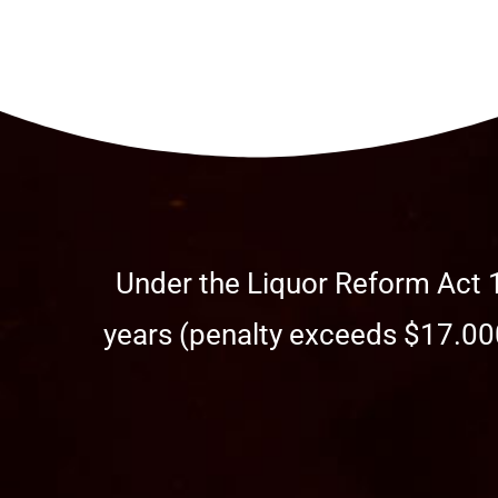
Under the Liquor Reform Act 1
years (penalty exceeds $17.000