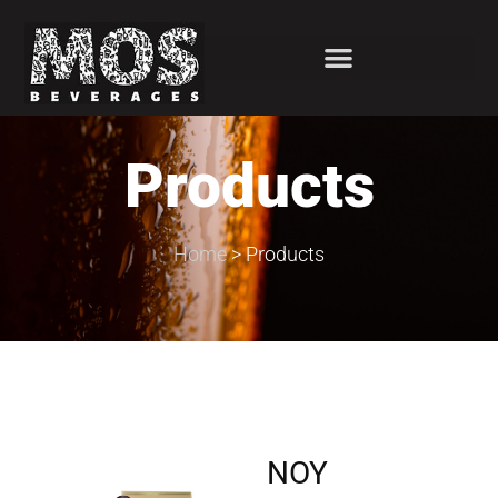
Products
Home
>
Products
NOY