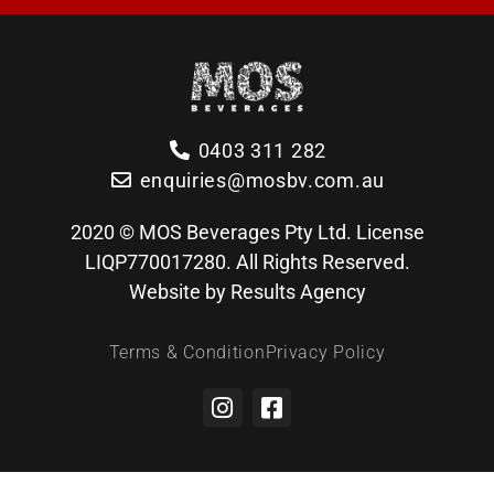
0403 311 282
enquiries@mosbv.com.au
2020 © MOS Beverages Pty Ltd. License
LIQP770017280. All Rights Reserved.
Website by Results Agency
Terms & Condition
Privacy Policy