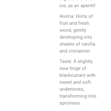
ice, as an aperitif.
Aroma: Hints of
fruit and fresh
wood, gently
developing into
shades of vanilla
and cinnamon
Taste: A slightly
sour tinge of
blackcurrant with
sweet and soft
undertones,
transforming into
spiciness.