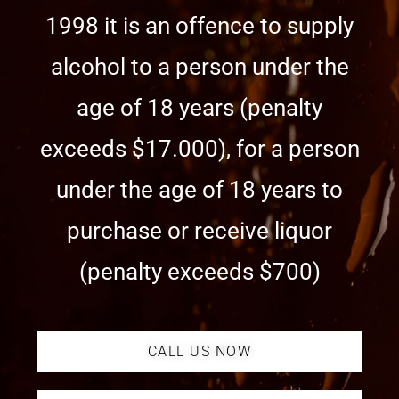
1998 it is an offence to supply
alcohol to a person under the
age of 18 years (penalty
exceeds $17.000), for a person
under the age of 18 years to
purchase or receive liquor
(penalty exceeds $700)
CALL US NOW