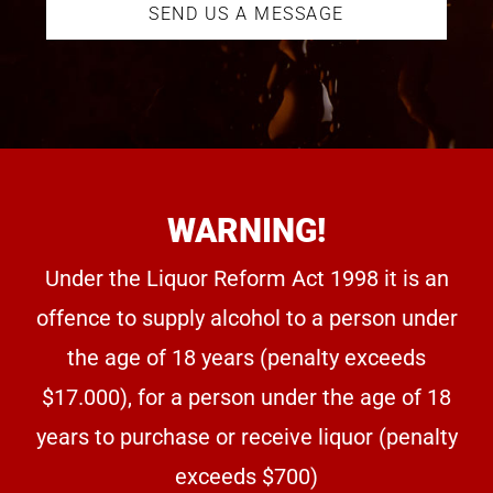
SEND US A MESSAGE
WARNING!
Under the Liquor Reform Act 1998 it is an
offence to supply alcohol to a person under
the age of 18 years (penalty exceeds
$17.000), for a person under the age of 18
years to purchase or receive liquor (penalty
exceeds $700)