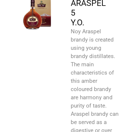
ARASPEL
5
Y.O.
Noy Araspel
brandy is created
using young
brandy distillates.
The main
characteristics of
this amber
coloured brandy
are harmony and
purity of taste.
Araspel brandy can
be served as a
digestive or over