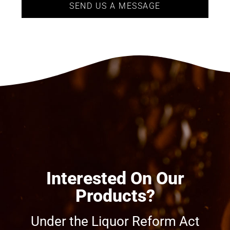
SEND US A MESSAGE
Interested On Our
Products?
Under the Liquor Reform Act