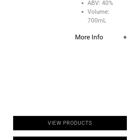
ABV: 40%
Volume:
700mL
More Info
VIEW PRODUCTS