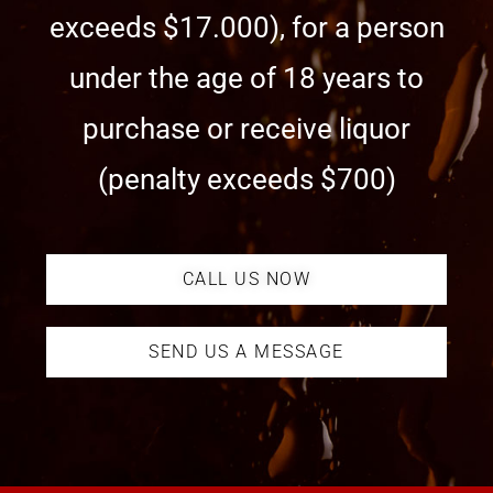
exceeds $17.000), for a person
under the age of 18 years to
purchase or receive liquor
(penalty exceeds $700)
CALL US NOW
SEND US A MESSAGE