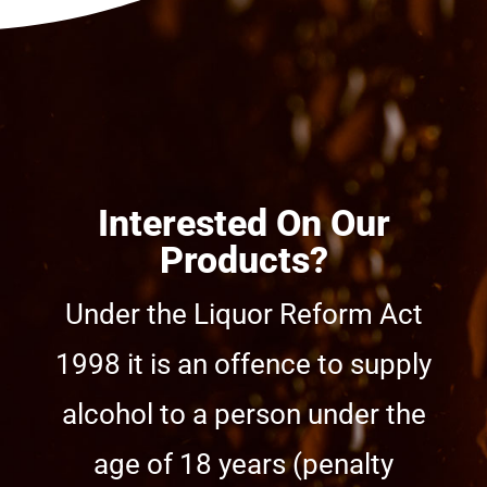
Interested On Our
Products?
Under the Liquor Reform Act
1998 it is an offence to supply
alcohol to a person under the
age of 18 years (penalty