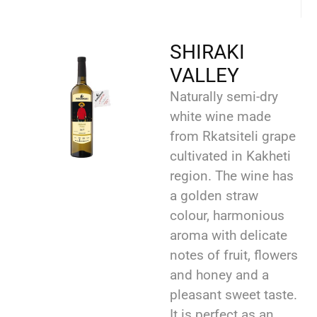
SHIRAKI
VALLEY
Naturally semi-dry
white wine made
from Rkatsiteli grape
cultivated in Kakheti
region. The wine has
a golden straw
colour, harmonious
aroma with delicate
notes of fruit, flowers
and honey and a
pleasant sweet taste.
It is perfect as an