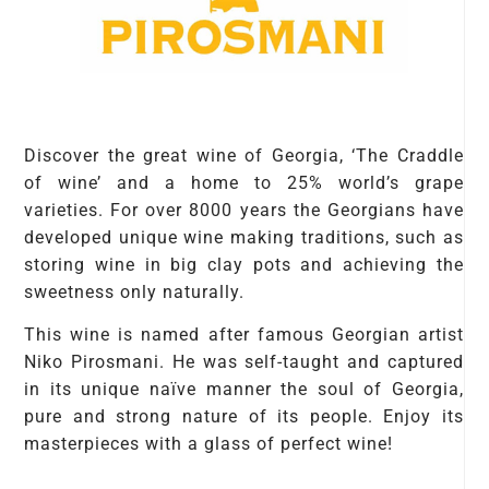
Discover the great wine of Georgia, ‘The Craddle
of wine’ and a home to 25% world’s grape
varieties. For over 8000 years the Georgians have
developed unique wine making traditions, such as
storing wine in big clay pots and achieving the
sweetness only naturally.
This wine is named after famous Georgian artist
Niko Pirosmani. He was self-taught and captured
in its unique naïve manner the soul of Georgia,
pure and strong nature of its people. Enjoy its
masterpieces with a glass of perfect wine!