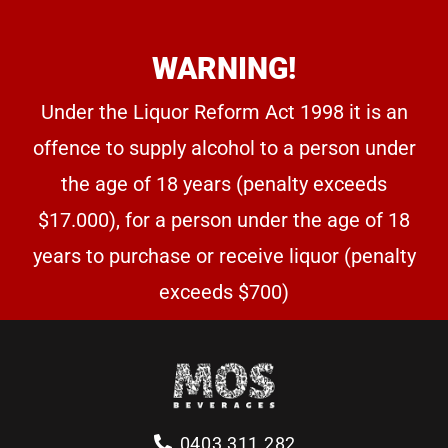
WARNING!
Under the Liquor Reform Act 1998 it is an
offence to supply alcohol to a person under
the age of 18 years (penalty exceeds
$17.000), for a person under the age of 18
years to purchase or receive liquor (penalty
exceeds $700)
0403 311 282