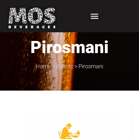
Pirosmani
Home
>
Brands
>
Pirosmani