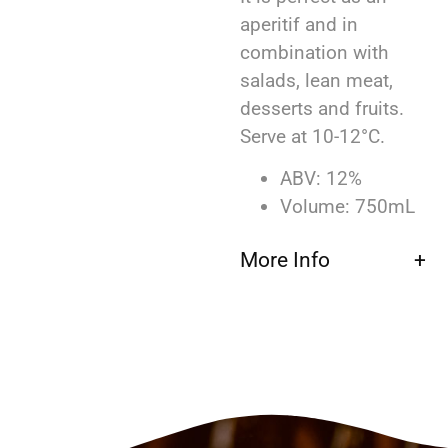
aperitif and in
combination with
salads, lean meat,
desserts and fruits.
Serve at 10-12°C.
ABV: 12%
Volume: 750mL
More Info