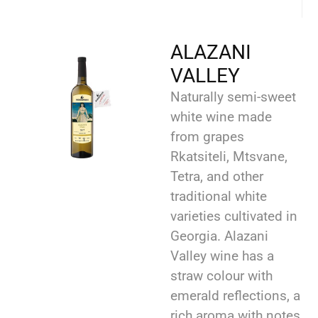
ALAZANI
VALLEY
Naturally semi-sweet
white wine made
from grapes
Rkatsiteli, Mtsvane,
Tetra, and other
traditional white
varieties cultivated in
Georgia. Alazani
Valley wine has a
straw colour with
emerald reflections, a
rich aroma with notes