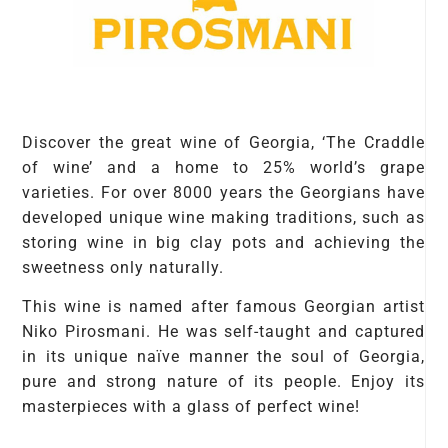
Discover the great wine of Georgia, ‘The Craddle
of wine’ and a home to 25% world’s grape
varieties. For over 8000 years the Georgians have
developed unique wine making traditions, such as
storing wine in big clay pots and achieving the
sweetness only naturally.
This wine is named after famous Georgian artist
Niko Pirosmani. He was self-taught and captured
in its unique naïve manner the soul of Georgia,
pure and strong nature of its people. Enjoy its
masterpieces with a glass of perfect wine!