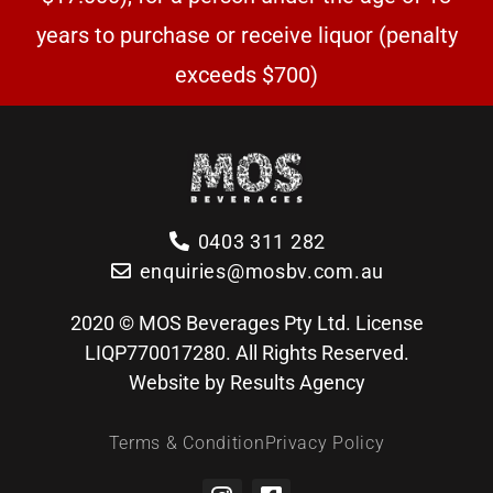
years to purchase or receive liquor (penalty
exceeds $700)
0403 311 282
enquiries@mosbv.com.au
2020 © MOS Beverages Pty Ltd. License
LIQP770017280. All Rights Reserved.
Website by Results Agency
Terms & Condition
Privacy Policy