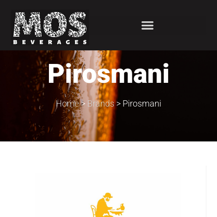
Pirosmani
Home
>
Brands
>
Pirosmani