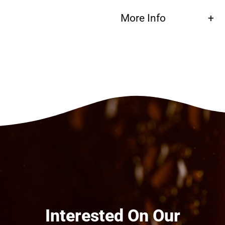
More Info
Interested On Our