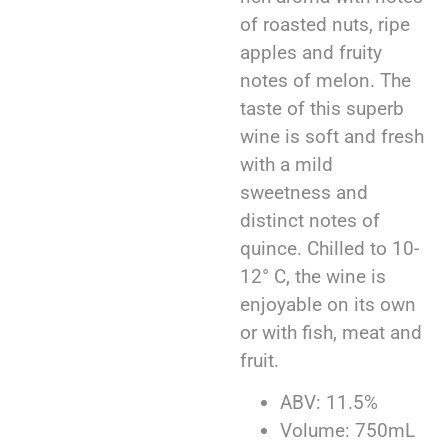
of roasted nuts, ripe
apples and fruity
notes of melon. The
taste of this superb
wine is soft and fresh
with a mild
sweetness and
distinct notes of
quince. Chilled to 10-
12° C, the wine is
enjoyable on its own
or with fish, meat and
fruit.
ABV: 11.5%
Volume: 750mL