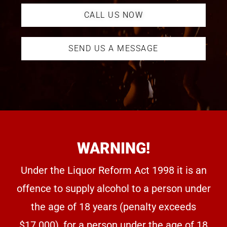
CALL US NOW
SEND US A MESSAGE
WARNING!
Under the Liquor Reform Act 1998 it is an
offence to supply alcohol to a person under
the age of 18 years (penalty exceeds
$17.000), for a person under the age of 18