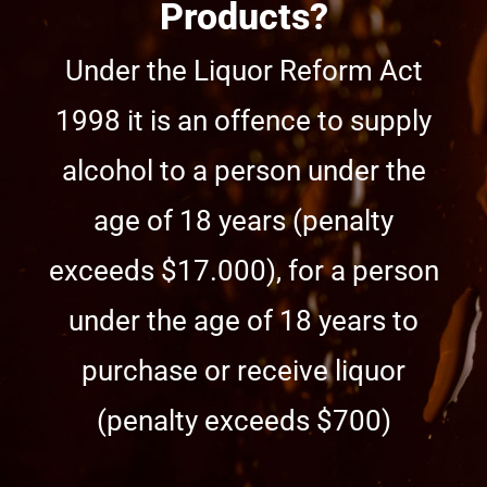
Products?
Under the Liquor Reform Act
1998 it is an offence to supply
alcohol to a person under the
age of 18 years (penalty
exceeds $17.000), for a person
under the age of 18 years to
purchase or receive liquor
(penalty exceeds $700)