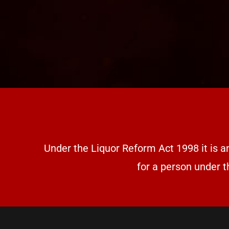
Under the Liquor Reform Act 1998 it is a
for a person under t