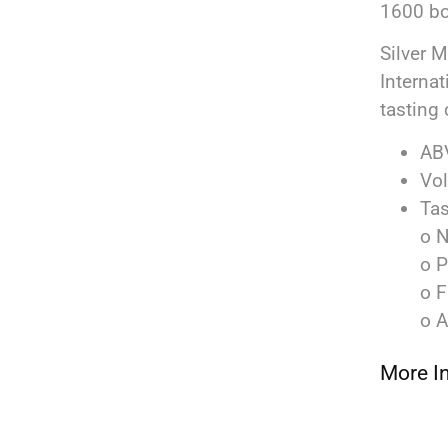
1600 bo
Silver 
Interna
tasting 
AB
Vo
Tas
o N
o P
o F
o A
More I