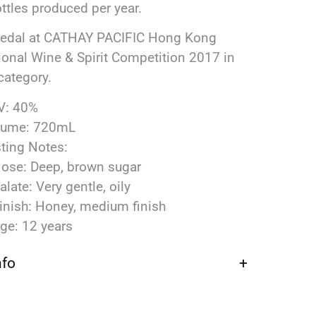
ttles produced per year.
Medal at CATHAY PACIFIC Hong Kong
tional Wine & Spirit Competition 2017 in
category.
V: 40%
lume: 720mL
ting Notes:
ose: Deep, brown sugar
alate: Very gentle, oily
inish: Honey, medium finish
ge: 12 years
nfo