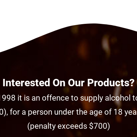
Interested On Our Products?
998 it is an offence to supply alcohol t
), for a person under the age of 18 year
(penalty exceeds $700)