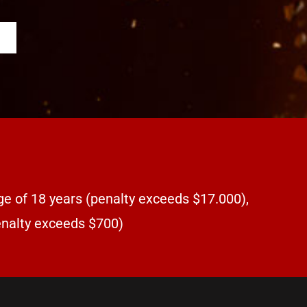
ge of 18 years (penalty exceeds $17.000),
penalty exceeds $700)