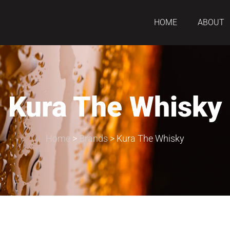
HOME
ABOUT
Kura The Whisky
Home
>
Brands
>
Kura The Whisky