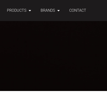
PRODUCTS
BRANDS
CONTACT