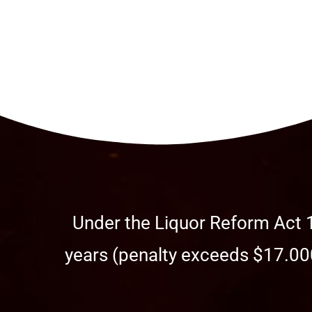
Under the Liquor Reform Act 1
years (penalty exceeds $17.000