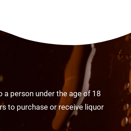
o a person under the age of 18
s to purchase or receive liquor