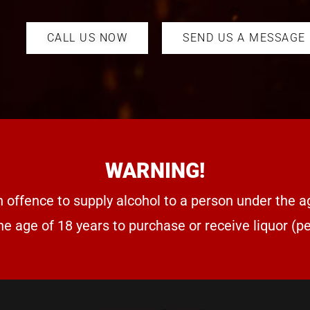
CALL US NOW
SEND US A MESSAGE
WARNING!
n offence to supply alcohol to a person under the a
he age of 18 years to purchase or receive liquor (