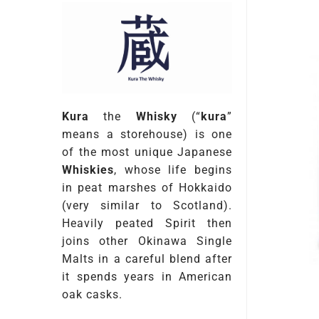
Kura
the
Whisky
(“
kura
”
means a storehouse) is one
of the most unique Japanese
Whiskies
, whose life begins
in peat marshes of Hokkaido
(very similar to Scotland).
Heavily peated Spirit then
joins other Okinawa Single
Malts in a careful blend after
it spends years in American
oak casks.