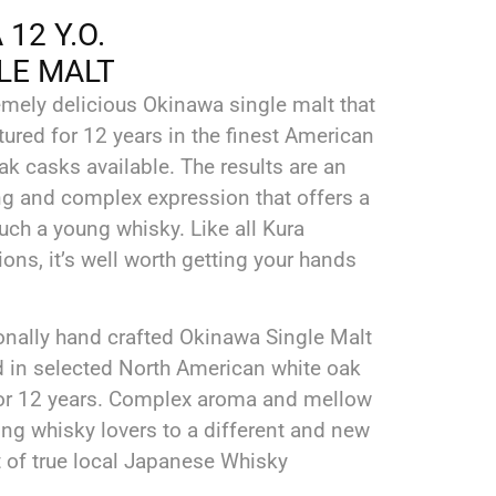
12 Y.O.
LE MALT
emely delicious Okinawa single malt that
ured for 12 years in the finest American
k casks available. The results are an
ing and complex expression that offers a
such a young whisky. Like all Kura
ons, it’s well worth getting your hands
onally hand crafted Okinawa Single Malt
d in selected North American white oak
or 12 years. Complex aroma and mellow
ing whisky lovers to a different and new
 of true local Japanese Whisky