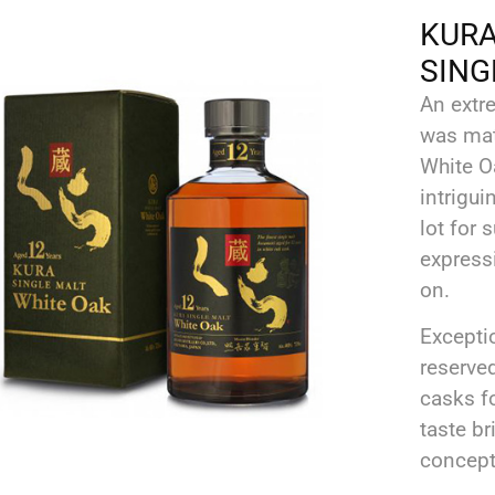
KURA 
SING
An extr
was mat
White Oa
intrigu
lot for 
expressi
on.
Excepti
reserve
casks f
taste br
concept