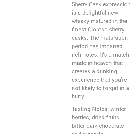
Sherry Cask expression
is a delightful new
whisky matured in the
finest Oloroso sherry
casks. The maturation
period has imparted
rich notes. It’s a match
made in heaven that
creates a drinking
experience that you’re
not likely to forget in a
hurry.
Tasting Notes: winter
berries, dried fruits,
bitter dark chocolate