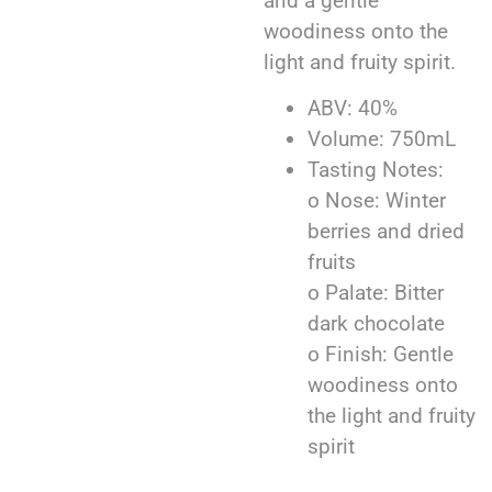
and a gentle
woodiness onto the
light and fruity spirit.
ABV: 40%
Volume: 750mL
Tasting Notes:
o Nose: Winter
berries and dried
fruits
o Palate: Bitter
dark chocolate
o Finish: Gentle
woodiness onto
the light and fruity
spirit