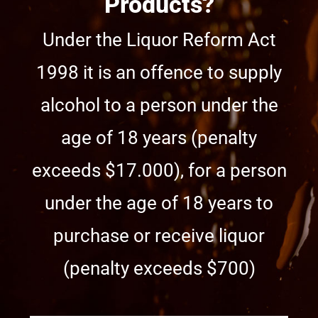
Products?
Under the Liquor Reform Act
1998 it is an offence to supply
alcohol to a person under the
age of 18 years (penalty
exceeds $17.000), for a person
under the age of 18 years to
purchase or receive liquor
(penalty exceeds $700)