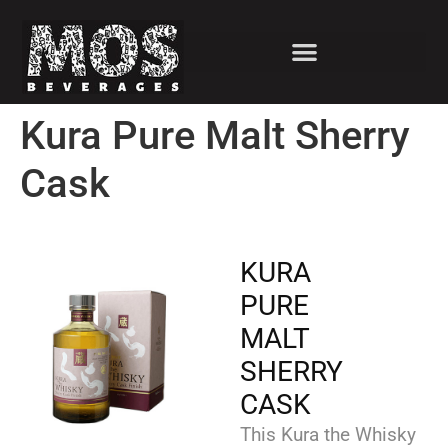
Kura Pure Malt Sherry
Cask
KURA
PURE
MALT
SHERRY
CASK
This Kura the Whisky