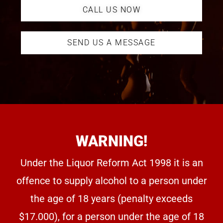
CALL US NOW
SEND US A MESSAGE
WARNING!
Under the Liquor Reform Act 1998 it is an
offence to supply alcohol to a person under
the age of 18 years (penalty exceeds
$17.000), for a person under the age of 18