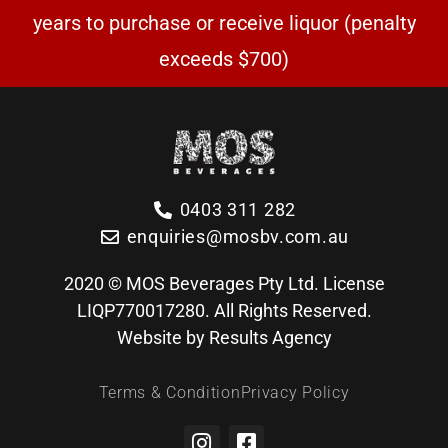
years to purchase or receive liquor (penalty
exceeds $700)
0403 311 282
enquiries@mosbv.com.au
2020 © MOS Beverages Pty Ltd. License
LIQP770017280. All Rights Reserved.
Website by Results Agency
Terms & Condition
Privacy Policy