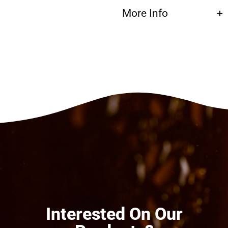
More Info
Interested On Our