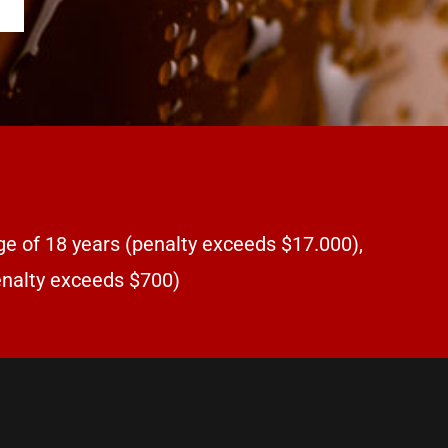
ge of 18 years (penalty exceeds $17.000),
penalty exceeds $700)