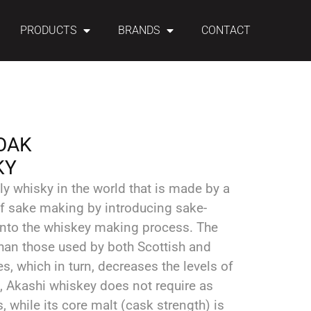
PRODUCTS
BRANDS
CONTACT
OAK
KY
ly whisky in the world that is made by a
of sake making by introducing sake-
nto the whiskey making process. The
 than those used by both Scottish and
es, which in turn, decreases the levels of
t, Akashi whiskey does not require as
 while its core malt (cask strength) is