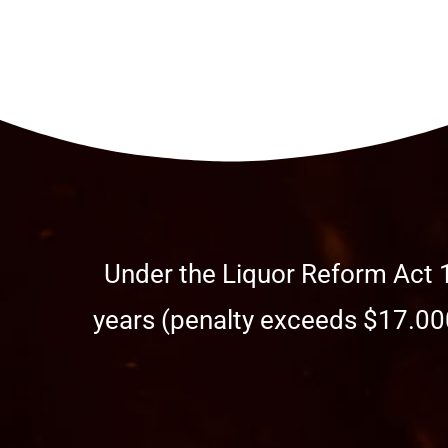
Under the Liquor Reform Act 1
years (penalty exceeds $17.000