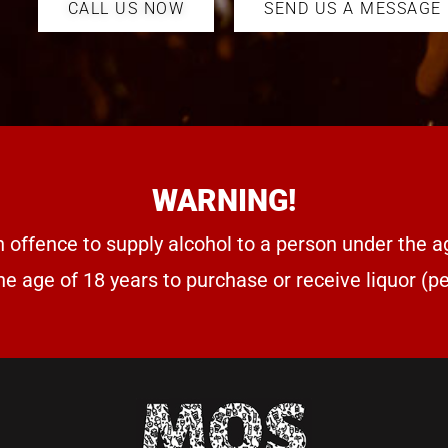
CALL US NOW
SEND US A MESSAGE
WARNING!
n offence to supply alcohol to a person under the a
he age of 18 years to purchase or receive liquor (