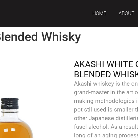
HOME
ABOUT
Blended Whisky
AKASHI WHITE 
BLENDED WHIS
Akashi whiskey is the on
grand-master in the art 
making methodologies i
pot stil used is smaller
other Japanese distilleri
fusel alcohol. As a resul
long of an aging process,