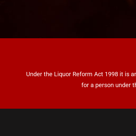
Under the Liquor Reform Act 1998 it is a
for a person under t