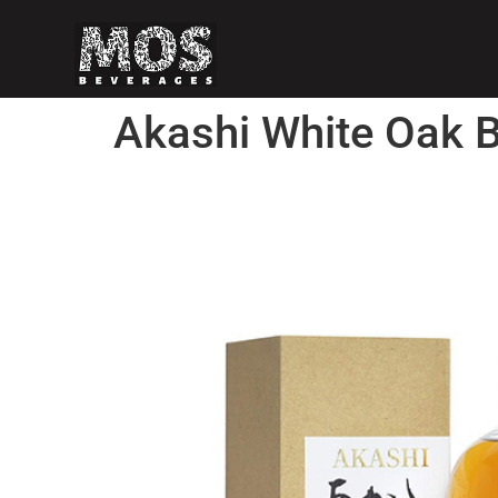
Akashi White Oak 