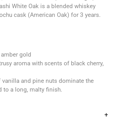
ashi White Oak is a blended whiskey
ochu cask (American Oak) for 3 years.
 amber gold
trusy aroma with scents of black cherry,
f vanilla and pine nuts dominate the
 to a long, malty finish.