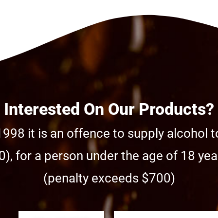
Interested On Our Products?
998 it is an offence to supply alcohol t
), for a person under the age of 18 year
(penalty exceeds $700)