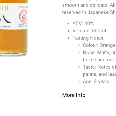
smooth and delicate. Ak
reserved in Japanese Sh
ABV: 40%
Volume: 500mL
Tasting Notes:
Colour: Orange
Nose: Malty, ci
toffee and oak
Taste: Notes o
palate, and lead
Age: 3 years
More Info