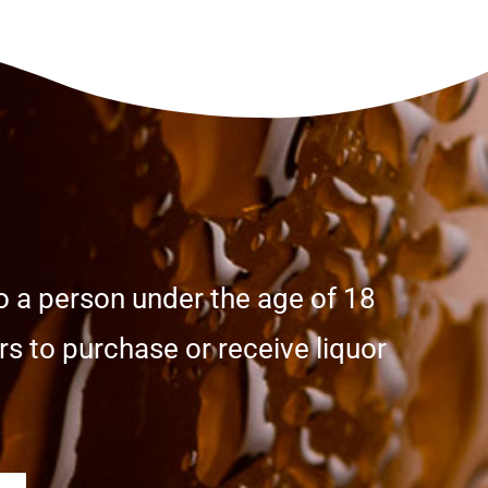
o a person under the age of 18
s to purchase or receive liquor