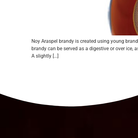
Noy Araspel brandy is created using young brandy
brandy can be served as a digestive or over ice, 
A slightly […]