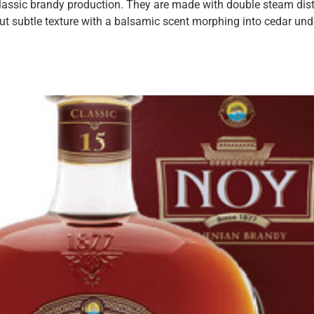
 classic brandy production. They are made with double steam dist
ut subtle texture with a balsamic scent morphing into cedar und