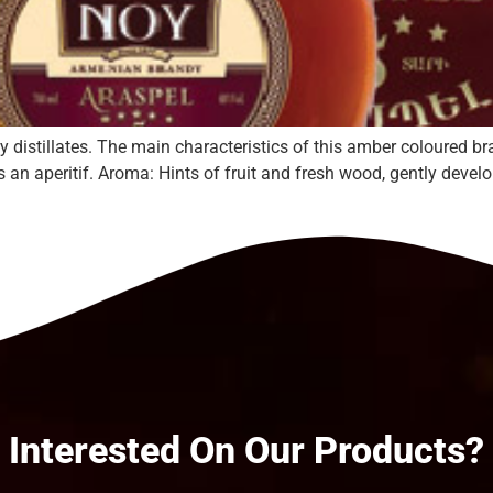
 distillates. The main characteristics of this amber coloured br
as an aperitif. Aroma: Hints of fruit and fresh wood, gently deve
Interested On Our Products?