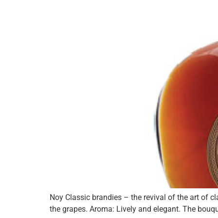
Noy Classic brandies – the revival of the art of 
the grapes. Aroma: Lively and elegant. The bouqu