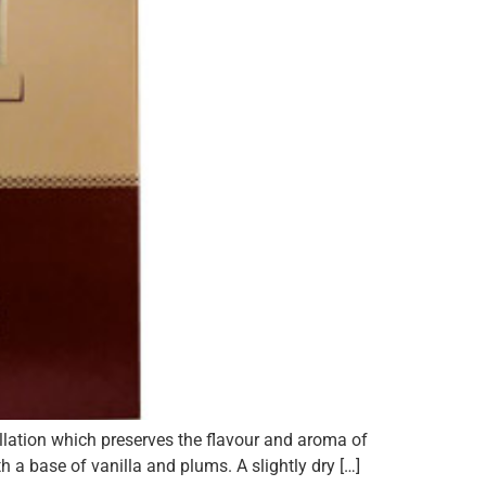
illation which preserves the flavour and aroma of
a base of vanilla and plums. A slightly dry […]