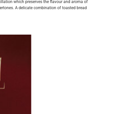
illation which preserves the flavour and aroma of
ertones. A delicate combination of toasted bread