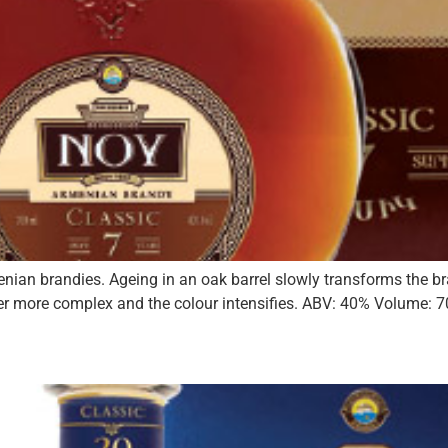
menian brandies. Ageing in an oak barrel slowly transforms the
r more complex and the colour intensifies. ABV: 40% Volume: