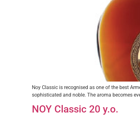
Noy Classic is recognised as one of the best Ar
sophisticated and noble. The aroma becomes eve
NOY Classic 20 y.o.