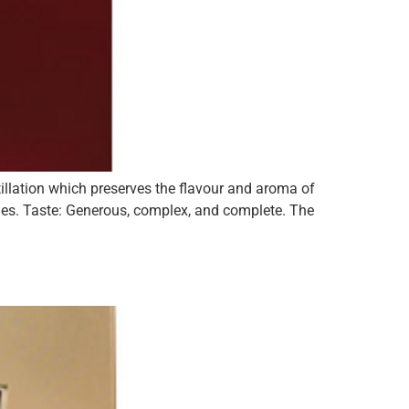
illation which preserves the flavour and aroma of
ades. Taste: Generous, complex, and complete. The