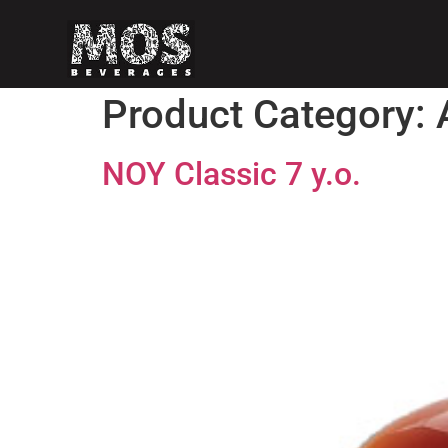
Product Category:
NOY Classic 7 y.o.