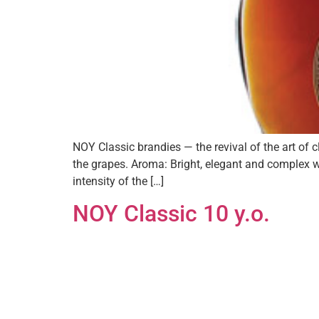
NOY Classic brandies — the revival of the art of
the grapes. Aroma: Bright, elegant and complex w
intensity of the […]
NOY Classic 10 y.o.