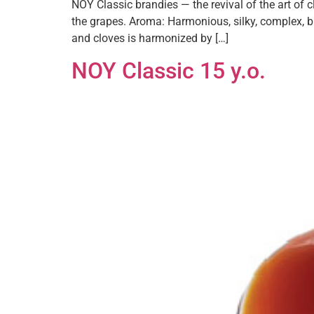
NOY Classic brandies — the revival of the art of
the grapes. Aroma: Harmonious, silky, complex, b
and cloves is harmonized by […]
NOY Classic 15 y.o.