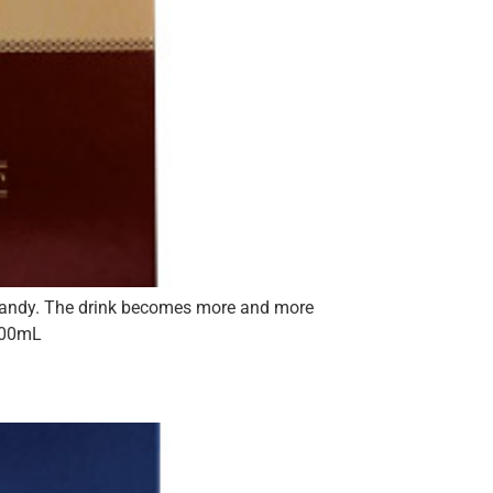
 brandy. The drink becomes more and more
 700mL