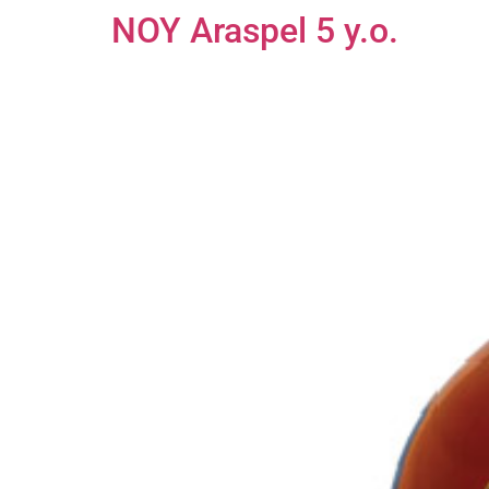
NOY Araspel 5 y.o.