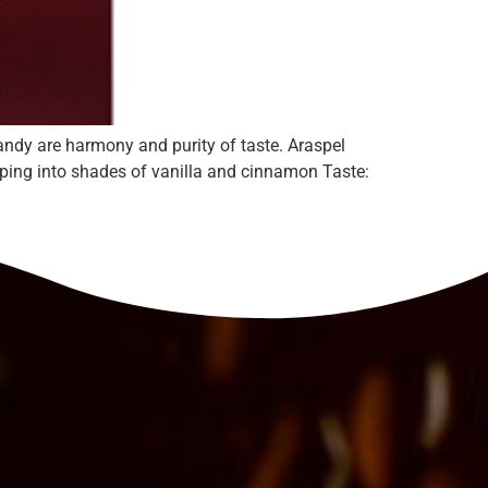
andy are harmony and purity of taste. Araspel
loping into shades of vanilla and cinnamon Taste: