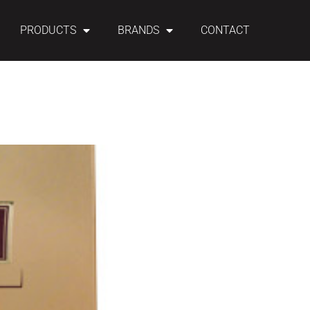
PRODUCTS
BRANDS
CONTACT