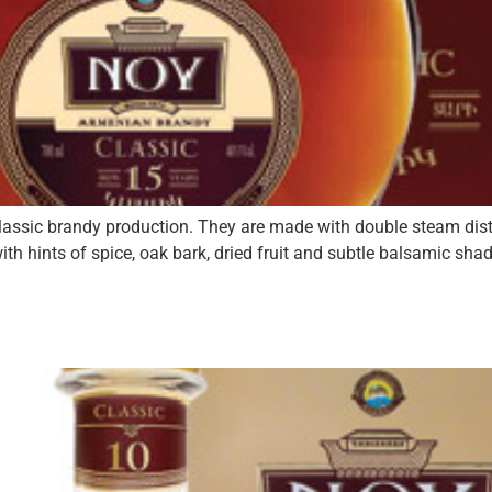
 classic brandy production. They are made with double steam dist
ith hints of spice, oak bark, dried fruit and subtle balsamic sh