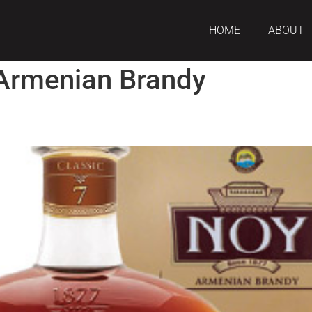
HOME
ABOUT
Armenian Brandy