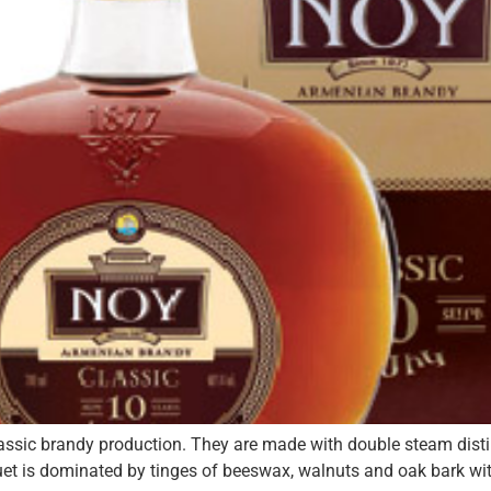
classic brandy production. They are made with double steam dist
et is dominated by tinges of beeswax, walnuts and oak bark with 