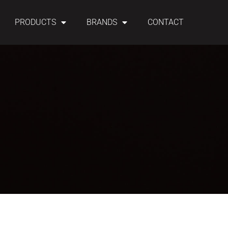
PRODUCTS
BRANDS
CONTACT