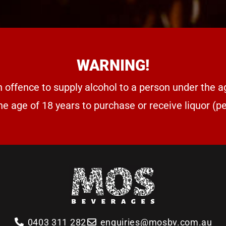
WARNING!
n offence to supply alcohol to a person under the a
he age of 18 years to purchase or receive liquor (
0403 311 282
enquiries@mosbv.com.au