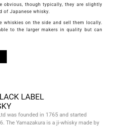
obvious, though typically, they are slightly
rld of Japanese whisky.
whiskies on the side and sell them locally.
ble to the larger makers in quality but can
LACK LABEL
SKY
td was founded in 1765 and started
6. The Yamazakura is a ji-whisky made by