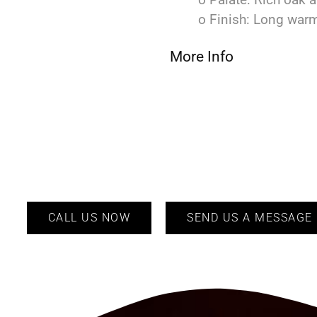
o Finish: Long warm
More Info
CALL US NOW
SEND US A MESSAGE