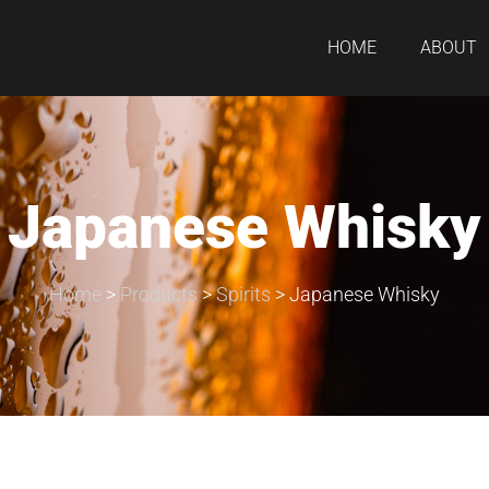
HOME
ABOUT
Japanese Whisky
Home
>
Products
>
Spirits
>
Japanese Whisky