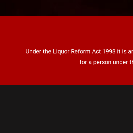
Under the Liquor Reform Act 1998 it is a
for a person under t