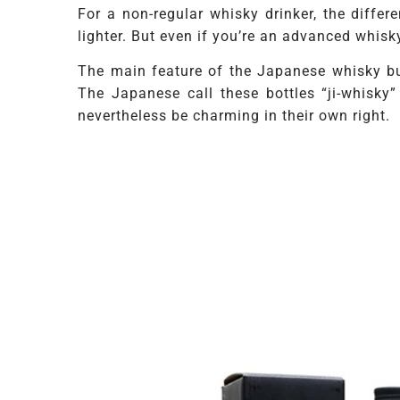
For a non-regular whisky drinker, the diffe
lighter. But even if you’re an advanced whisk
The main feature of the Japanese whisky bu
The Japanese call these bottles “ji-whisky
nevertheless be charming in their own right.