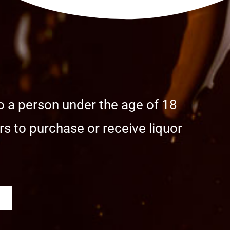
o a person under the age of 18
s to purchase or receive liquor