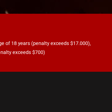
ge of 18 years (penalty exceeds $17.000),
penalty exceeds $700)