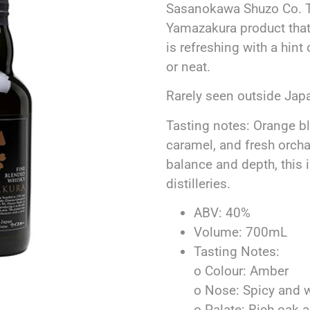
Sasanokawa Shuzo Co. Thi
Yamazakura product that
is refreshing with a hin
or neat.
Rarely seen outside Japa
Tasting notes: Orange b
caramel, and fresh orchar
balance and depth, this 
distilleries.
ABV: 40%
Volume: 700mL
Tasting Notes:
o Colour: Amber
o Nose: Spicy and
o Palate: Rich oak 