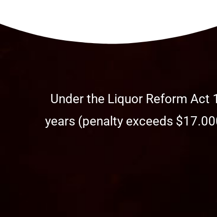
Under the Liquor Reform Act 1
years (penalty exceeds $17.000