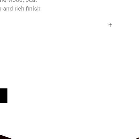
 and rich finish