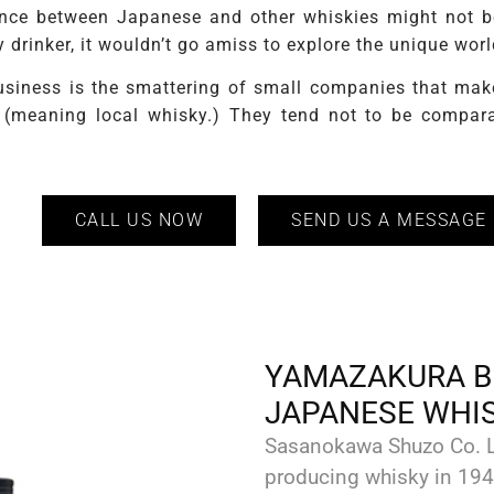
rence between Japanese and other whiskies might not be 
y drinker, it wouldn’t go amiss to explore the unique wo
siness is the smattering of small companies that make 
” (meaning local whisky.) They tend not to be compara
CALL US NOW
SEND US A MESSAGE
YAMAZAKURA B
JAPANESE WHI
Sasanokawa Shuzo Co. L
producing whisky in 194