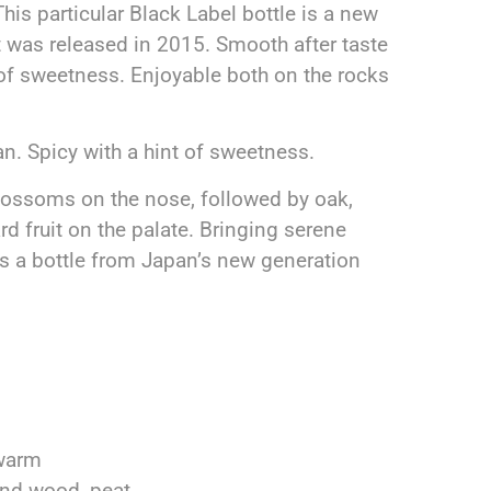
s particular Black Label bottle is a new
 was released in 2015. Smooth after taste
t of sweetness. Enjoyable both on the rocks
n. Spicy with a hint of sweetness.
lossoms on the nose, followed by oak,
d fruit on the palate. Bringing serene
is a bottle from Japan’s new generation
 warm
and wood, peat