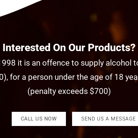
Interested On Our Products?
998 it is an offence to supply alcohol t
), for a person under the age of 18 year
(penalty exceeds $700)
CALL US NOW
SEND US A MESSAGE