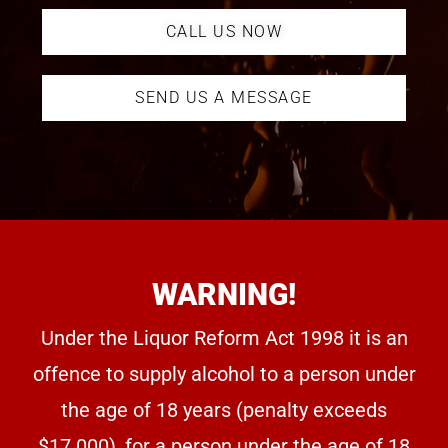
CALL US NOW
SEND US A MESSAGE
WARNING!
Under the Liquor Reform Act 1998 it is an
offence to supply alcohol to a person under
the age of 18 years (penalty exceeds
$17.000), for a person under the age of 18