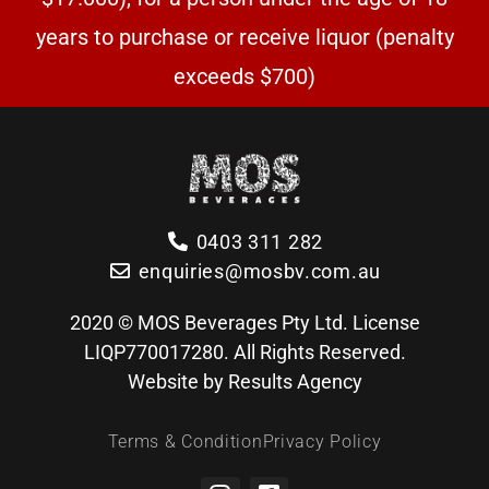
years to purchase or receive liquor (penalty
exceeds $700)
0403 311 282
enquiries@mosbv.com.au
2020 © MOS Beverages Pty Ltd. License
LIQP770017280. All Rights Reserved.
Website by Results Agency
Terms & Condition
Privacy Policy