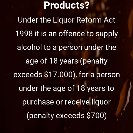
Products?
Under the Liquor Reform Act
1998 it is an offence to supply
alcohol to a person under the
age of 18 years (penalty
exceeds $17.000), for a person
under the age of 18 years to
purchase or receive liquor
(penalty exceeds $700)