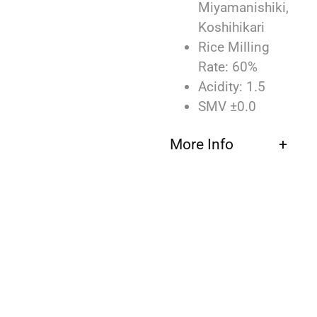
Miyamanishiki,
Koshihikari
Rice Milling
Rate: 60%
Acidity: 1.5
SMV ±0.0
More Info