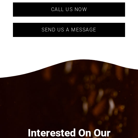
CALL US NOW
SEND US A MESSAGE
Interested On Our