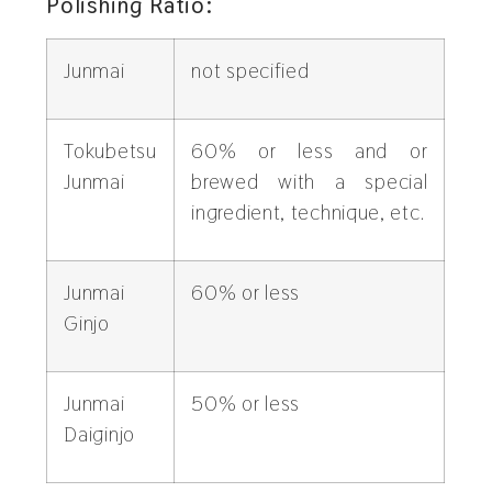
Polishing Ratio:
Junmai
not specified
Tokubetsu
60% or less and or
Junmai
brewed with a special
ingredient, technique, etc.
Junmai
60% or less
Ginjo
Junmai
50% or less
Daiginjo