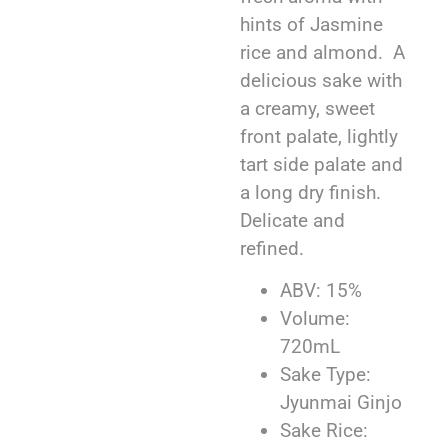
hints of Jasmine
rice and almond. A
delicious sake with
a creamy, sweet
front palate, lightly
tart side palate and
a long dry finish.
Delicate and
refined.
ABV: 15%
Volume:
720mL
Sake Type:
Jyunmai Ginjo
Sake Rice: