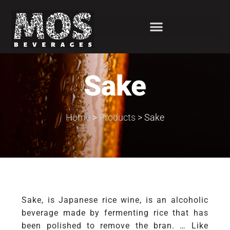
Sake
Home
>
Products
>
Sake
Sake, is Japanese rice wine, is an alcoholic
beverage made by fermenting rice that has
been polished to remove the bran. … Like