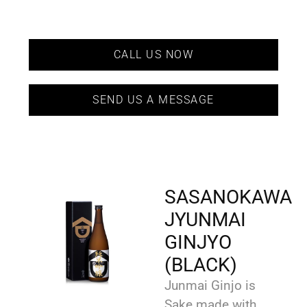
CALL US NOW
SEND US A MESSAGE
SASANOKAWA
JYUNMAI
GINJYO
(BLACK)
Junmai Ginjo is
Sake made with