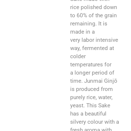
rice polished down
to 60% of the grain
remaining. It is
made in a
very labor intensive
way, fermented at
colder
temperatures for
a longer period of
time. Junmai Ginjō
is produced from
purely rice, water,
yeast. This Sake
has a beautiful
silvery colour with a
fresh aroma with