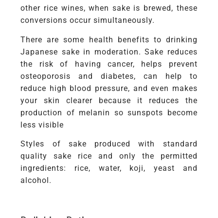
other rice wines, when sake is brewed, these
conversions occur simultaneously.
There are some health benefits to drinking
Japanese sake in moderation. Sake reduces
the risk of having cancer, helps prevent
osteoporosis and diabetes, can help to
reduce high blood pressure, and even makes
your skin clearer because it reduces the
production of melanin so sunspots become
less visible
Styles of sake produced with standard
quality sake rice and only the permitted
ingredients: rice, water, koji, yeast and
alcohol.