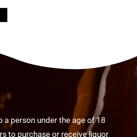
o a person under the age of 18
s to purchase or receive liquor