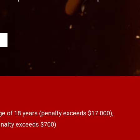
ge of 18 years (penalty exceeds $17.000),
penalty exceeds $700)