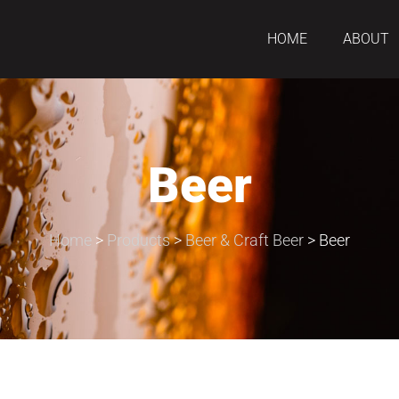
HOME
ABOUT
Beer
Home
>
Products
>
Beer & Craft Beer
>
Beer