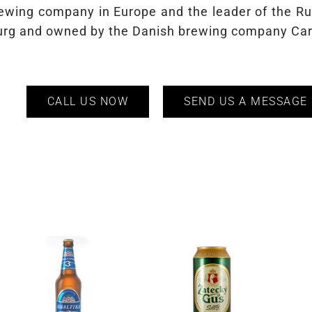
brewing company in Europe and the leader of the R
sburg and owned by the Danish brewing company Ca
CALL US NOW
SEND US A MESSAGE