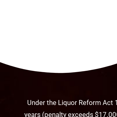
Under the Liquor Reform Act 1
years (penalty exceeds $17.000