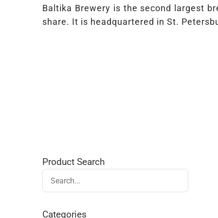
Baltika Brewery is the second largest 
share. It is headquartered in St. Peter
Product Search
Categories