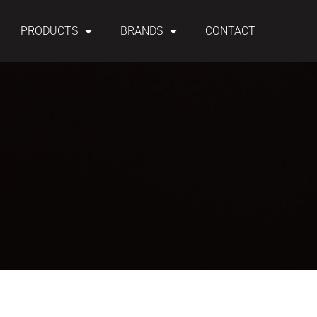
PRODUCTS
BRANDS
CONTACT