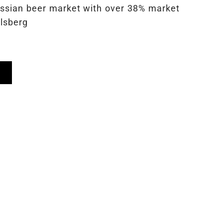
ussian beer market with over 38% market
rlsberg