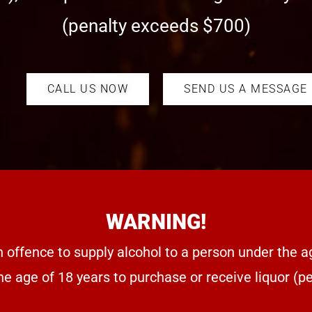
(penalty exceeds $700)
CALL US NOW
SEND US A MESSAGE
WARNING!
n offence to supply alcohol to a person under the a
he age of 18 years to purchase or receive liquor (