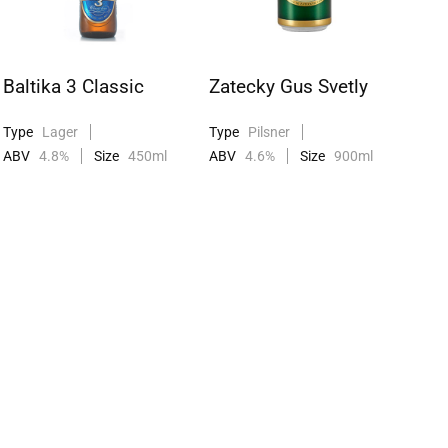
Baltika 3 Classic
Zatecky Gus Svetly
Type
Lager
Type
Pilsner
ABV
4.8%
Size
450ml
ABV
4.6%
Size
900ml