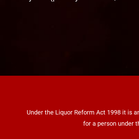
Under the Liquor Reform Act 1998 it is a
for a person under t