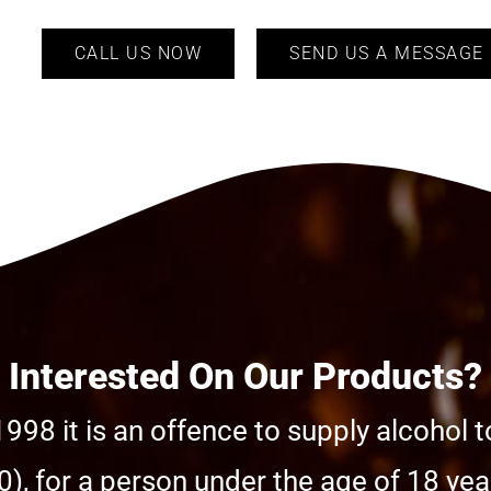
CALL US NOW
SEND US A MESSAGE
Interested On Our Products?
998 it is an offence to supply alcohol t
), for a person under the age of 18 year