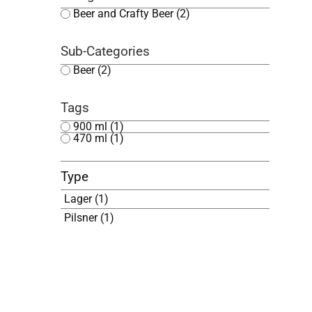
Beer and Crafty Beer
(2)
Sub-Categories
Beer
(2)
Tags
900 ml
(1)
470 ml
(1)
Type
Lager
(1)
Pilsner
(1)